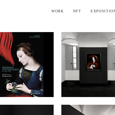
WORK
NFT
EXPOSITIO