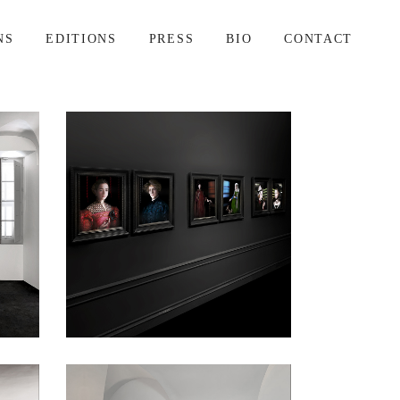
NS
EDITIONS
PRESS
BIO
CONTACT